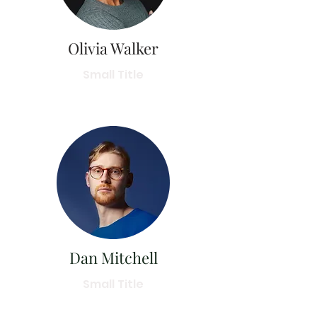
Olivia Walker
Small Title
Dan Mitchell
Small Title