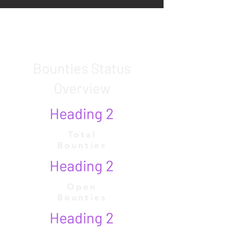
Bounties Status
Overview
Heading 2
Total
Bounties
Heading 2
Open
Bounties
Heading 2