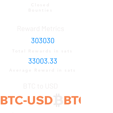
Closed
Bounties
Reward Metrics
303030
Total Rewards in sats
33003.33
Average Reward in sats
BTC to USD
BTC-USD