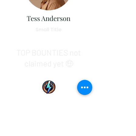
Tess Anderson
Small Title
TOP BOUNTIES not
claimed yet 🤑
01
Sats
For HIM