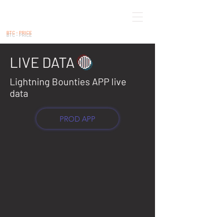
BTC - PRICE
LIVE DATA
🔴
Lightning Bounties APP live
data
PROD APP