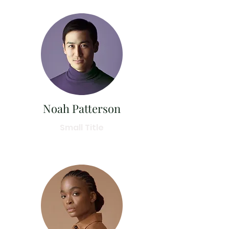
Noah Patterson
Small Title