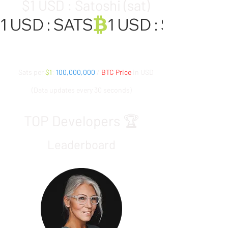
$1 USD : Satoshi (sat)
1 USD : SATS
Sats per
$1
:
100,000,000
/
BTC Price
in USD
(Data updates every 30 seconds)
TOP Developers 🏆
Leaderboard