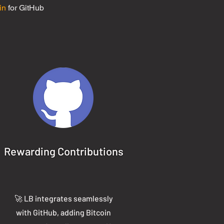
in
for GitHub
Rewarding Contributions
🚀 LB integrates seamlessly
with GitHub, adding Bitcoin