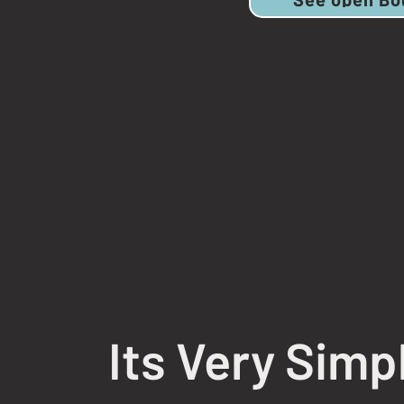
Its Very Simp