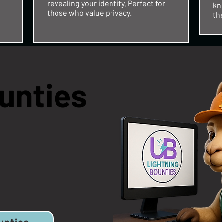
revealing your identity. Perfect for
kn
those who value privacy.​
th
unties
unties
unties