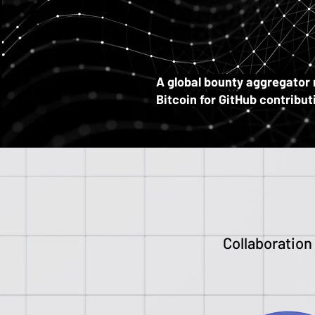
B
B
A
global bounty aggregator
Bitcoin for GitHub contribu
Collaboration