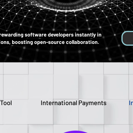
ITC
ITC
rewarding software developers instantly in
tions, boosting open-source collaboration.
 Tool
International Payments
I