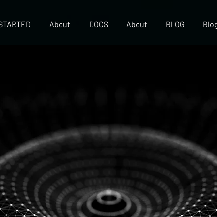
 STARTED
About
DOCS
About
BLOG
Blo