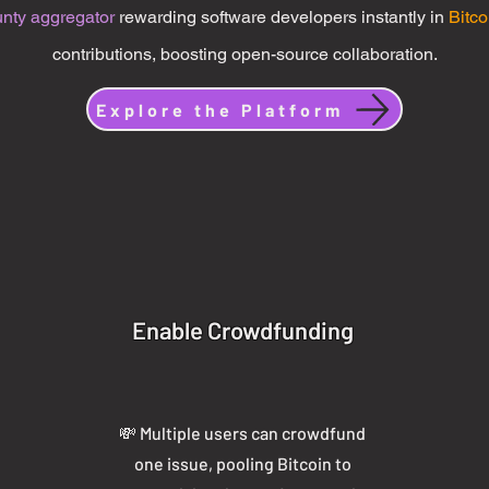
unty aggregator
rewarding software developers instantly in
Bitco
contributions, boosting open-source collaboration.
Explore the Platform
Enable Crowdfunding
💸 Multiple users can crowdfund
one issue, pooling Bitcoin to