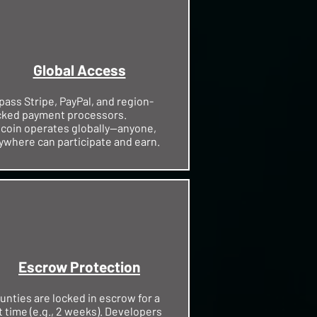
Global Access
pass Stripe, PayPal, and region-
cked payment processors.
tcoin operates globally—anyone,
ywhere can participate and earn.
Escrow Protection
unties are locked in escrow for a
t time (e.g., 2 weeks). Developers