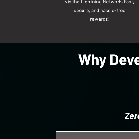
via the Lightning Network. Fast,
secure, and hassle-free
rewards!
Why Deve
Zer