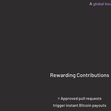
A
global bo
Rewarding Contributions
⚡ Approved pull requests
trigger instant Bitcoin payouts