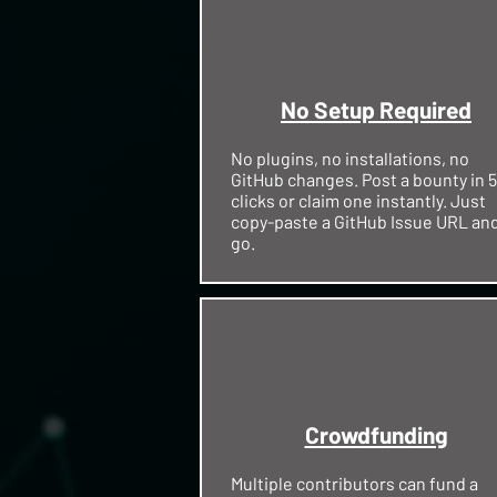
No Setup Required
No plugins, no installations, no
GitHub changes. Post a bounty in 5
clicks or claim one instantly. Just
copy-paste a GitHub Issue URL an
go.
Crowdfunding
Multiple contributors can fund a