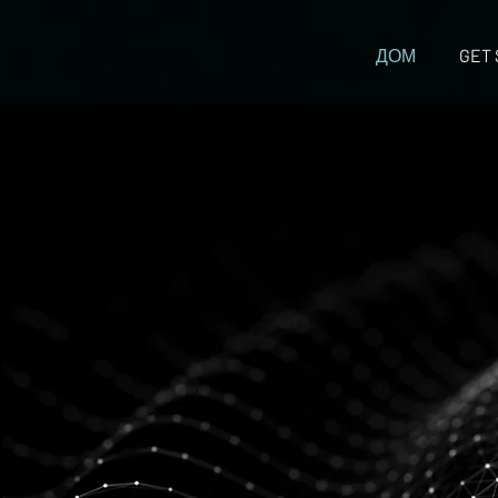
ДОМ
GET