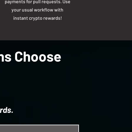
payments for pull requests. Use
your usual workflow with
instant crypto rewards!
ons Choose
rds.