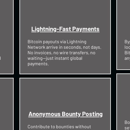
Lightning-Fast Payments
Bitcoin payouts via Lightning
By
Network arrive in seconds, not days.
lo
No invoices, no wire transfers, no
Bi
d
waiting—just instant global
an
payments.
Anonymous Bounty Posting
Bo
Contribute to bounties without
se