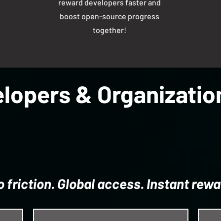
reward developers faster and
boost open-source progress
together!
lopers & Organizati
o friction. Global access. Instant rewa