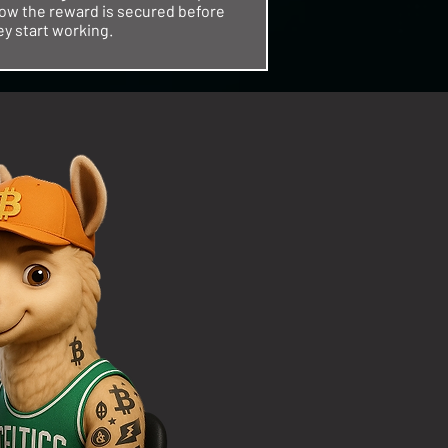
ow the reward is secured before
ey start working.