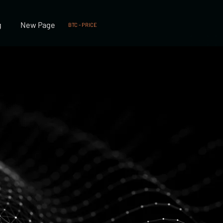
g
New Page
BTC - PRICE